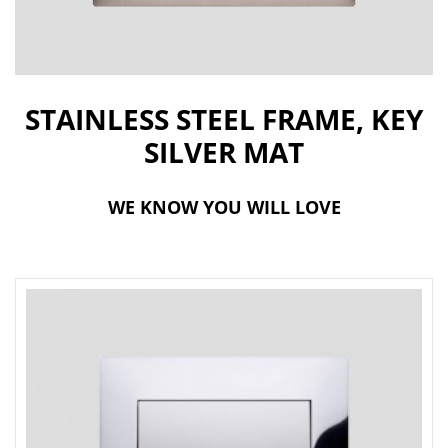
t
i
o
STAINLESS STEEL FRAME, KEY
n
SILVER MAT
WE KNOW YOU WILL LOVE