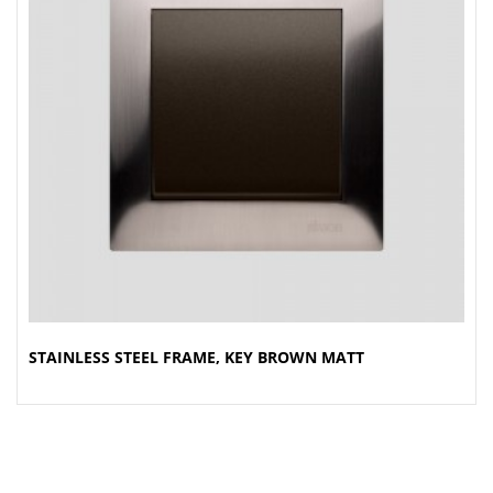
STAINLESS STEEL FRAME, KEY BROWN MATT