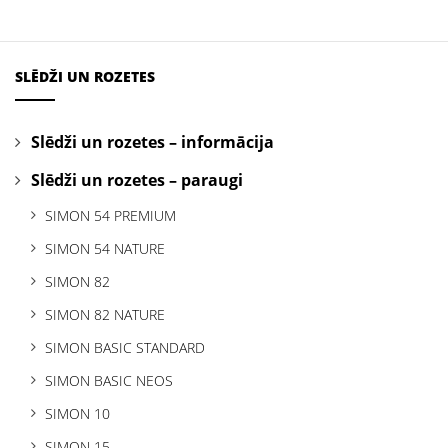
SLĒDŽI UN ROZETES
Slēdži un rozetes – informācija
Slēdži un rozetes – paraugi
SIMON 54 PREMIUM
SIMON 54 NATURE
SIMON 82
SIMON 82 NATURE
SIMON BASIC STANDARD
SIMON BASIC NEOS
SIMON 10
SIMON 15