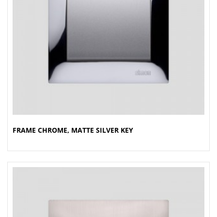
FRAME CHROME, MATTE SILVER KEY