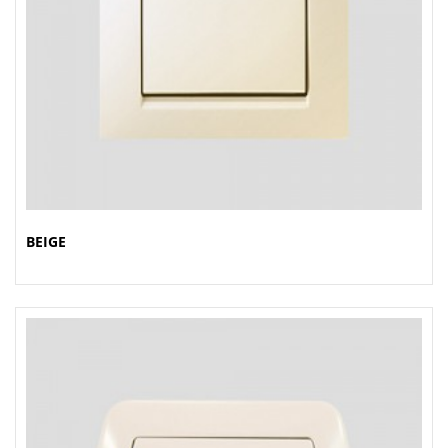
BEIGE