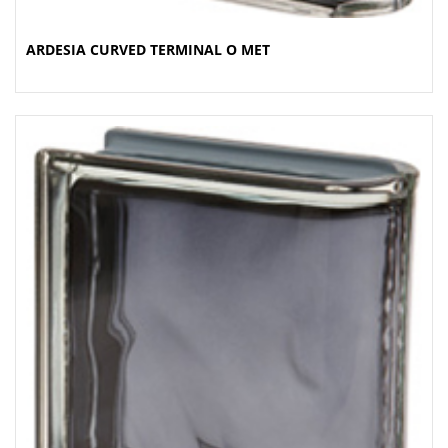
ARDESIA CURVED TERMINAL O MET