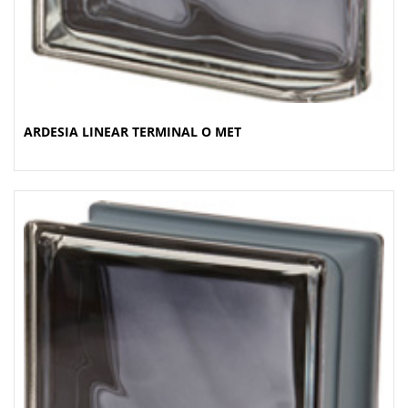
ARDESIA LINEAR TERMINAL O MET