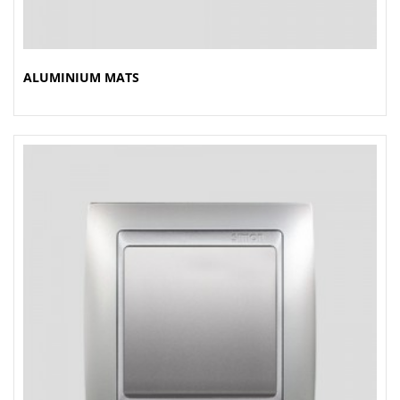
ALUMINIUM MATS