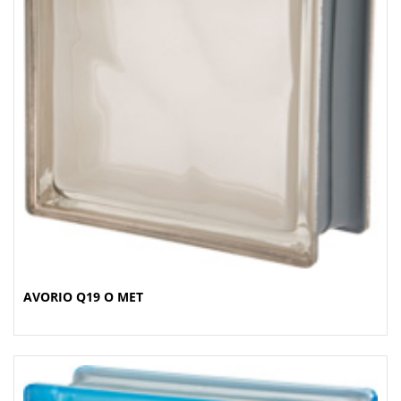
AVORIO Q19 O MET