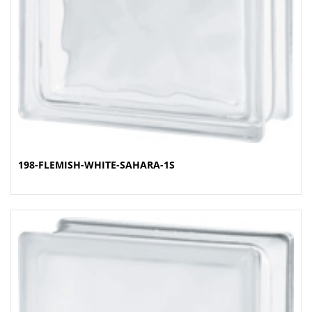
198-FLEMISH-WHITE-SAHARA-1S