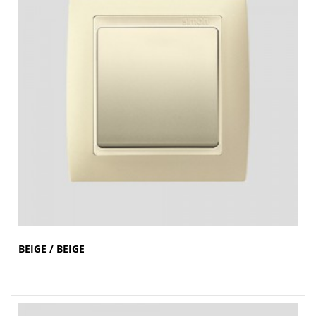
BEIGE / BEIGE