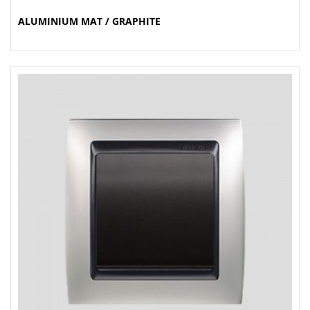
ALUMINIUM MAT / GRAPHITE