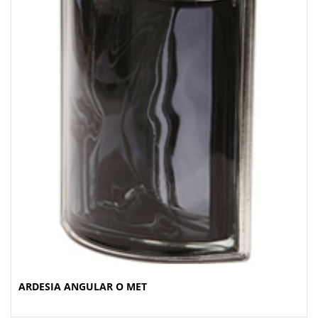
ARDESIA ANGULAR O MET