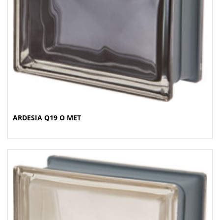
ARDESIA Q19 O MET