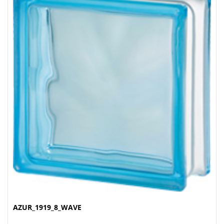
AZUR_1919_8_WAVE