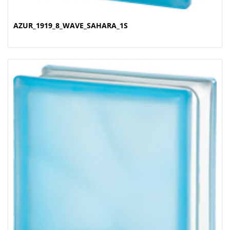
AZUR_1919_8_WAVE_SAHARA_1S