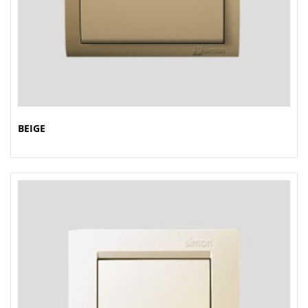
BEIGE