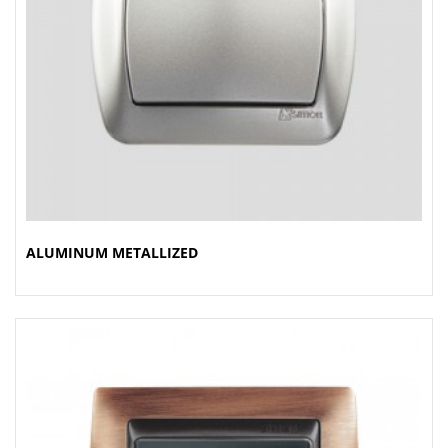
ALUMINUM METALLIZED