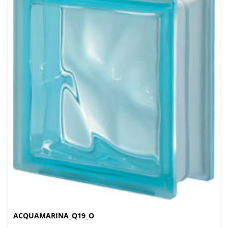
ACQUAMARINA_Q19_O