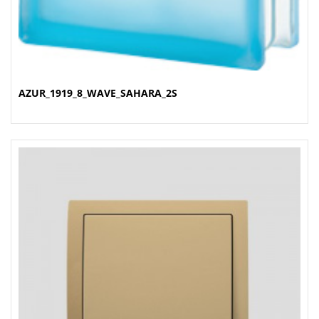
AZUR_1919_8_WAVE_SAHARA_2S