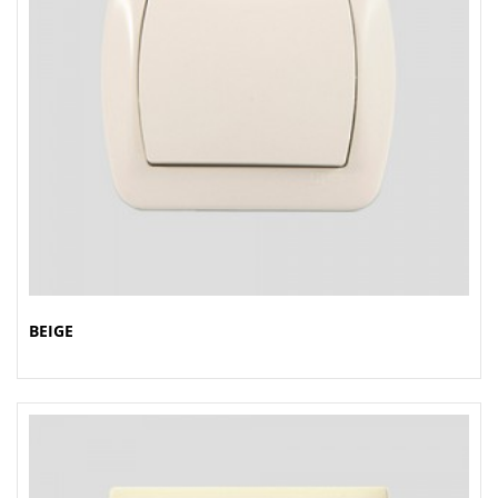
BEIGE