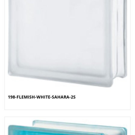
198-FLEMISH-WHITE-SAHARA-2S