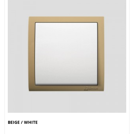
BEIGE / WHITE