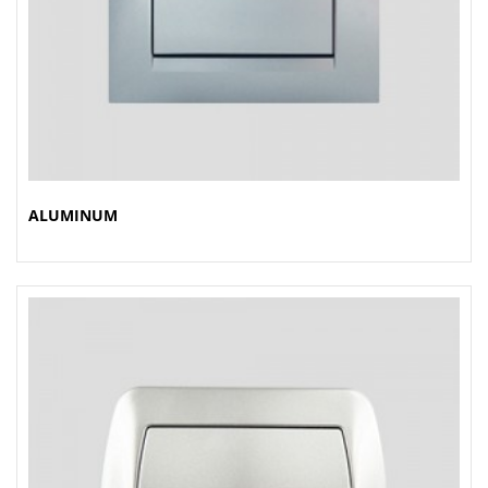
ALUMINUM