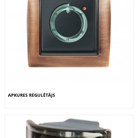
APKURES REGULĒTĀJS