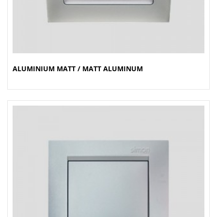
ALUMINIUM MATT / MATT ALUMINUM