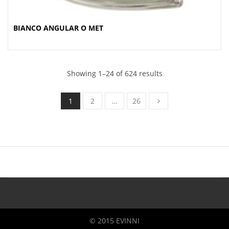
BIANCO ANGULAR O MET
Showing 1–24 of 624 results
1
2
…
26
© 2015 EVINNI