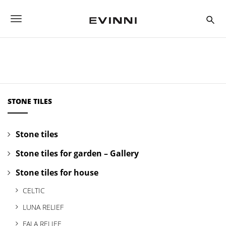
S
k
T
i
p
o
t
o
g
m
a
g
i
n
l
c
STONE TILES
o
e
n
t
n
Stone tiles
e
a
n
Stone tiles for garden – Gallery
t
v
Stone tiles for house
i
CELTIC
g
LUNA RELIEF
a
FALA RELIEF