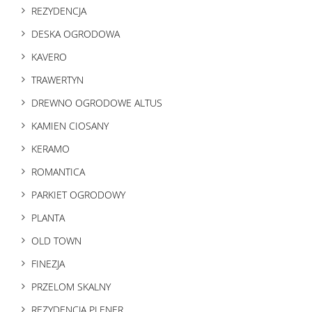
REZYDENCJA
DESKA OGRODOWA
KAVERO
TRAWERTYN
DREWNO OGRODOWE ALTUS
KAMIEN CIOSANY
KERAMO
ROMANTICA
PARKIET OGRODOWY
PLANTA
OLD TOWN
FINEZJA
PRZELOM SKALNY
REZYDENCJA PLENER