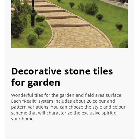
Decorative stone tiles
for garden
Wonderful tiles for the garden and field area surface.
Each “Realit” system includes about 20 colour and
pattern variations. You can choose the style and colour
scheme that will characterize the exclusive spirit of
your home.