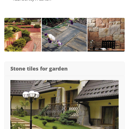
Stone tiles for garden