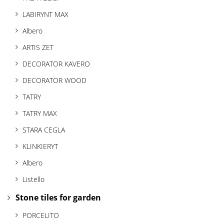
t
LABIRYNT MAX
i
Albero
o
ARTIS ZET
n
DECORATOR KAVERO
DECORATOR WOOD
TATRY
TATRY MAX
STARA CEGLA
KLINKIERYT
Albero
Listello
Stone tiles for garden
PORCELITO