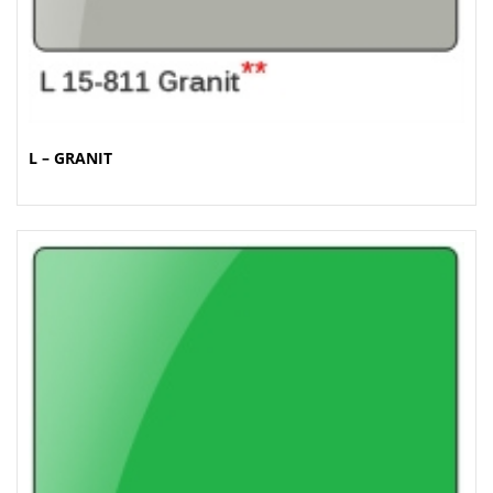
L – GRANIT