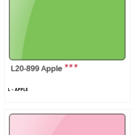
L – APPLE