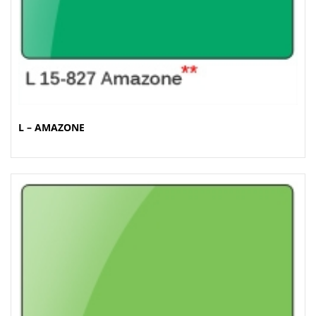
L – AMAZONE