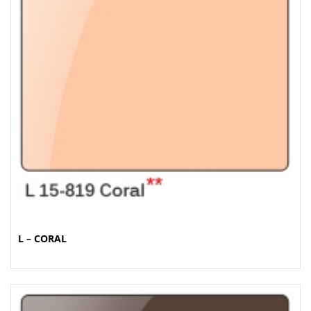
L – CORAL