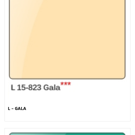
L – GALA