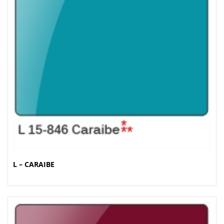
L – CARAIBE