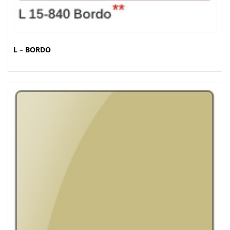
L – BORDO