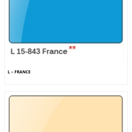
L – FRANCE