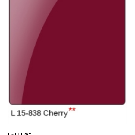
L – CHERRY