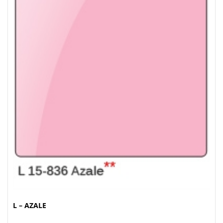
L – AZALE