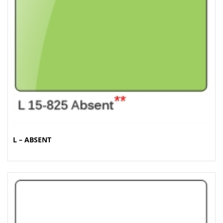
t
i
o
n
L – ABSENT