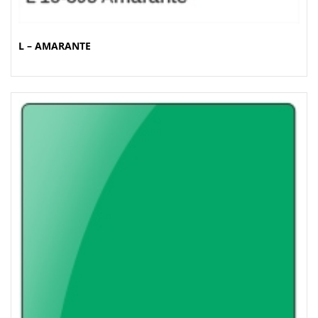
L – AMARANTE