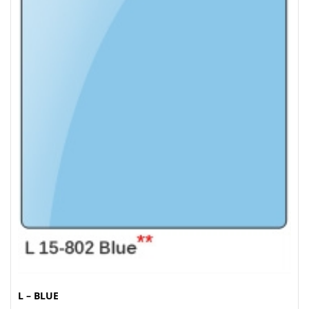
L – BLUE