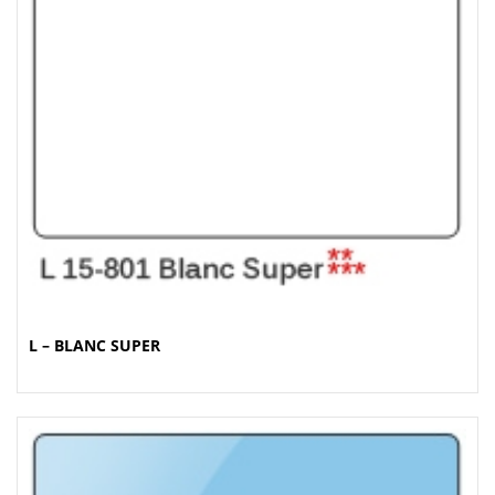
L – BLANC SUPER