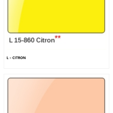
L – CITRON