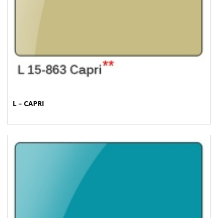
L – CAPRI