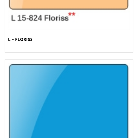
L – FLORISS