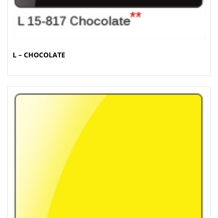
L – CHOCOLATE