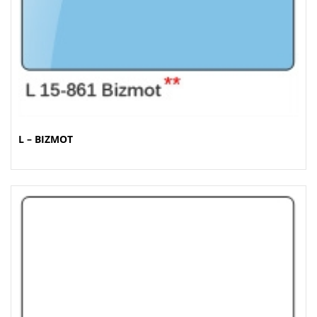
L – BIZMOT