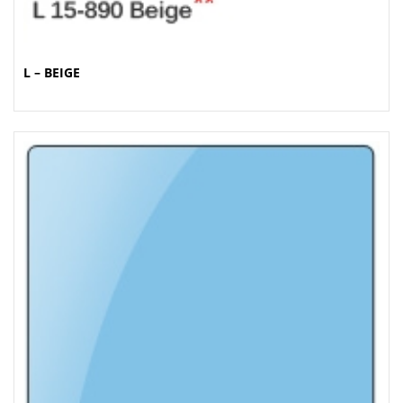
L – BEIGE