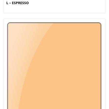
L – ESPRESSO