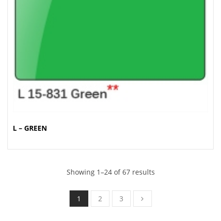
L – GREEN
Showing 1–24 of 67 results
1
2
3