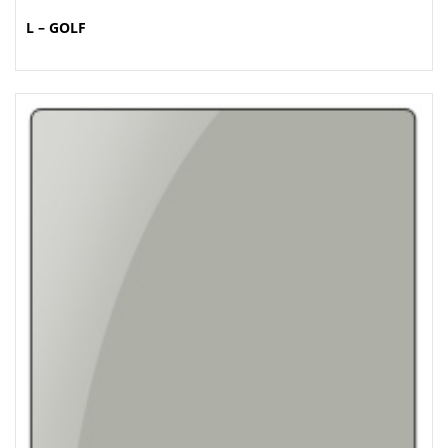
L – GOLF