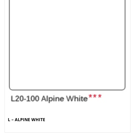
L – ALPINE WHITE