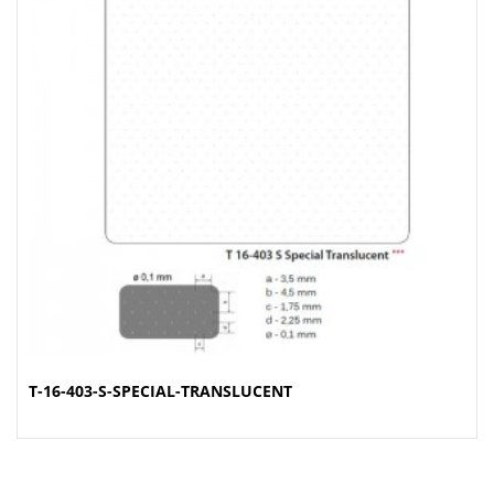
T-16-403-S-SPECIAL-TRANSLUCENT