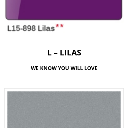
t
i
o
n
L – LILAS
WE KNOW YOU WILL LOVE