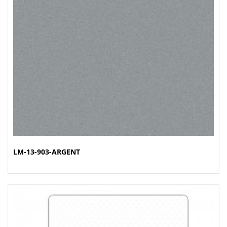
LM-13-903-ARGENT