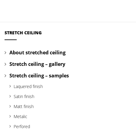
STRETCH CEILING
About stretched ceiling
Stretch ceiling – gallery
Stretch ceiling – samples
Laquered finish
Satin finish
Matt finish
Metalic
Perfored