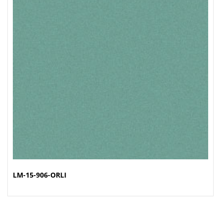
LM-15-906-ORLI