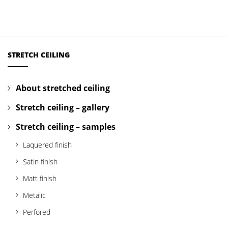
STRETCH CEILING
About stretched ceiling
Stretch ceiling – gallery
Stretch ceiling – samples
Laquered finish
Satin finish
Matt finish
Metalic
Perfored