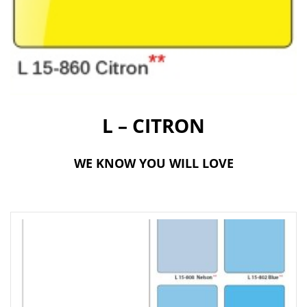
t
i
o
n
L – CITRON
WE KNOW YOU WILL LOVE