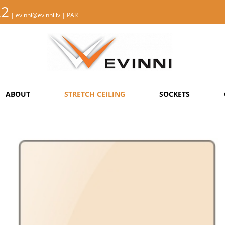
22
| evinni@evinni.lv |
PAR
ABOUT
STRETCH CEILING
SOCKETS