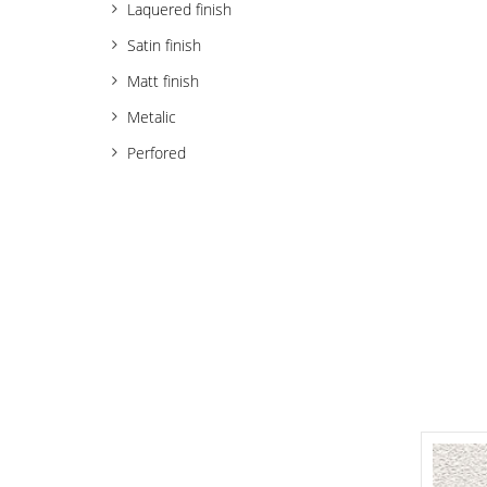
Laquered finish
Satin finish
Matt finish
Metalic
Perfored