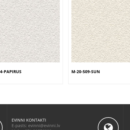
4-PAPIRUS
M-20-509-SUN
EVINNI KONTAKTI
E-pasts: evinni@evinni.lv