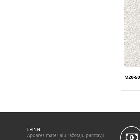
M20-50
EVINNI
Apdares materiālu ražotāju pārstāvji