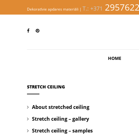
S
295762
T.: +371
k
Dekoratīvie apdares materiāli |
i
p
EVINNI
t
o
m
a
i
n
HOME
c
o
n
t
e
STRETCH CEILING
n
t
About stretched ceiling
Stretch ceiling – gallery
Stretch ceiling – samples