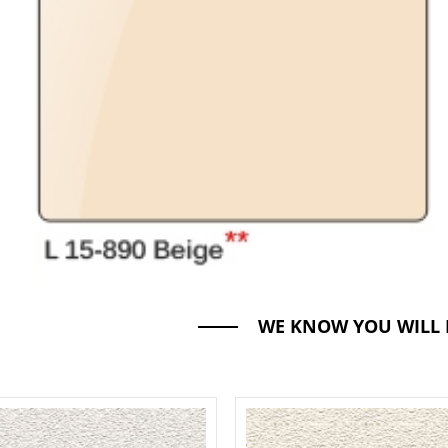
WE KNOW YOU WILL 