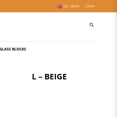
EN
NEWS
LOGIN
GLASS BLOCKS
L – BEIGE