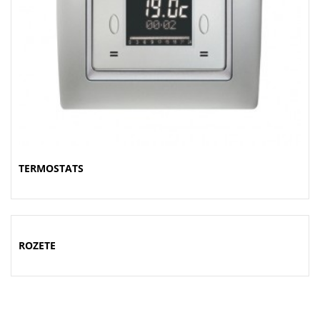
TERMOSTATS
ROZETE