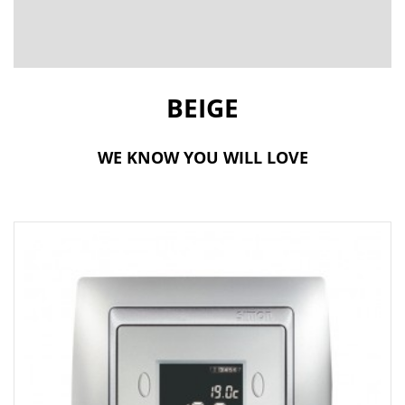
t
i
o
BEIGE
n
WE KNOW YOU WILL LOVE