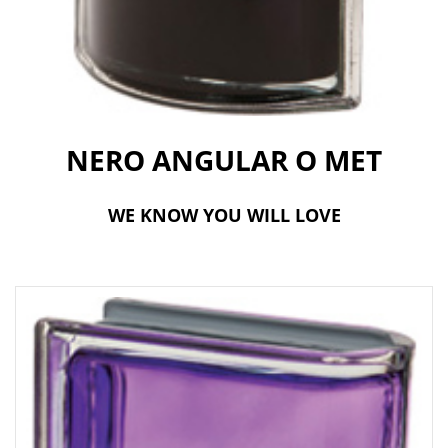
t
i
o
n
NERO ANGULAR O MET
WE KNOW YOU WILL LOVE