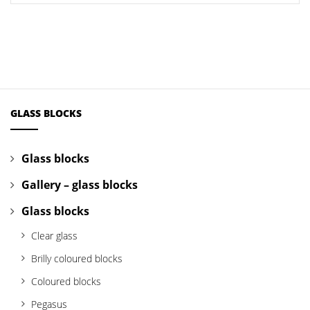
GLASS BLOCKS
Glass blocks
Gallery – glass blocks
Glass blocks
Clear glass
Brilly coloured blocks
Coloured blocks
Pegasus