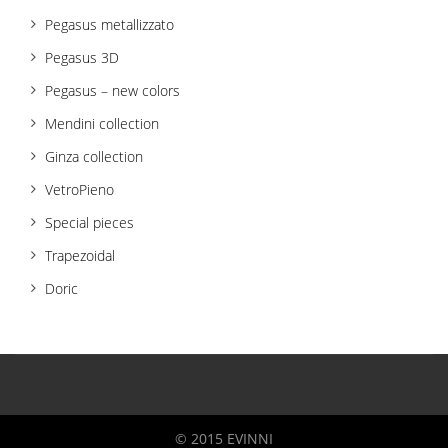
Pegasus metallizzato
Pegasus 3D
Pegasus – new colors
Mendini collection
Ginza collection
VetroPieno
Special pieces
Trapezoidal
Doric
© 2015 EVINNI