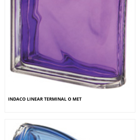
INDACO LINEAR TERMINAL O MET