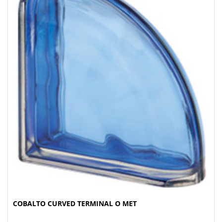
COBALTO CURVED TERMINAL O MET