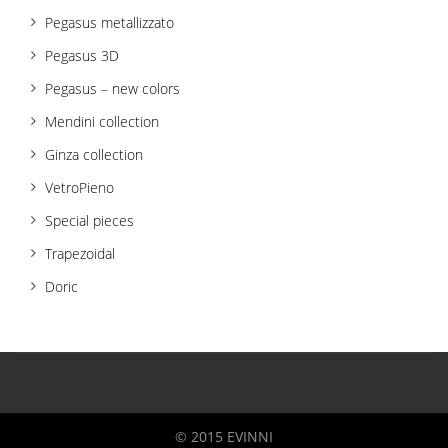
Pegasus metallizzato
Pegasus 3D
Pegasus – new colors
Mendini collection
Ginza collection
VetroPieno
Special pieces
Trapezoidal
Doric
© 2015 EVINNI