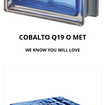
t
i
o
n
COBALTO Q19 O MET
WE KNOW YOU WILL LOVE