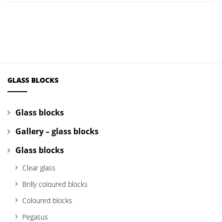
GLASS BLOCKS
Glass blocks
Gallery – glass blocks
Glass blocks
Clear glass
Brilly coloured blocks
Coloured blocks
Pegasus