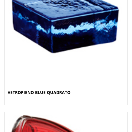
VETROPIENO BLUE QUADRATO