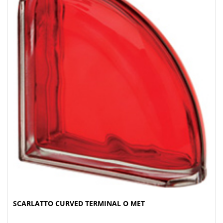
SCARLATTO CURVED TERMINAL O MET