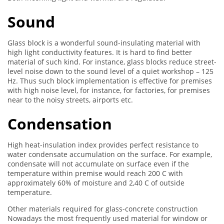
Sound
Glass block is a wonderful sound-insulating material with
high light conductivity features. It is hard to find better
material of such kind. For instance, glass blocks reduce street-
level noise down to the sound level of a quiet workshop – 125
Hz. Thus such block implementation is effective for premises
with high noise level, for instance, for factories, for premises
near to the noisy streets, airports etc.
Condensation
High heat-insulation index provides perfect resistance to
water condensate accumulation on the surface. For example,
condensate will not accumulate on surface even if the
temperature within premise would reach 200 C with
approximately 60% of moisture and 2,40 C of outside
temperature.
Other materials required for glass-concrete construction
Nowadays the most frequently used material for window or