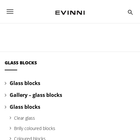
S
k
T
i
p
o
t
o
g
m
a
g
i
n
l
c
GLASS BLOCKS
o
e
n
t
n
Glass blocks
e
a
n
Gallery – glass blocks
t
v
Glass blocks
i
Clear glass
g
Brilly coloured blocks
a
Coloured blocks