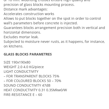
precision of glass blocks mounting process.
Distance mark advantages:
Accelerates construction works
Allows to put blocks together on the spot in order to control
wall’s parameters before concrete is injected.
Guarantees blocks arrangement precision both in vertical and
horizontal dimensions.
Excludes mortar leak.
Subjected to moisture never rusts, as it happens, for instance,
on kitchens.
GLASS BLOCKS PARAMETRES
SIZE 190x190x80
WEIGHT 2.0 4.0 KG/piece
LIGHT CONDUCTIVITY
– FOR TRANSPARENT BLOCKS 75%
– FOR COLOURED BLOCKS 50 – 70%
SOUND CONDUCTIVITY 47dB
HEAT CONDUCTIVITY 0.31 0.35Mkw0/W
FIRE-RESISTANCE E – 60