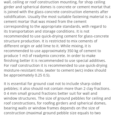
wall, ceiling or roof construction mounting, for shop ceiling
girder and spherical domes is concrete or cement mortat that
is joined with the glass-concrete construction elements after
solidification. Usually the most suitable fastening material is a
cement mortar that was mixed from the cement
corresponding to the appropriate standards, with regard to
its transportation and storage conditions. It is not
recommended to use quick-drying cement for glass-concrete
structure production. It is restricted to mix cements of
different origin or add lime to it. While mixing, it is
recommended to use approximately 350 kg of cement to
produce 1 m3 of readymix concrete. In order to make
finishing better it is recommended to use special additives.
For roof construction it is recommended to use quick-drying
moisture-resistant mix. (water to cement (w/c) index should
be approximately 0.25 0.5).
It is essential for ground coat not to include sharp-sided
pebbles; it also should not contain more than 2 clay fractions.
0 4 mm small ground fractions better suit for wall and
window structures. The size of ground pebbles for ceiling and
roof constructions, for roofing girders and spherical domes,
bearing walls or window frames depends on the size of
construction (maximal ground pebble size equals to two