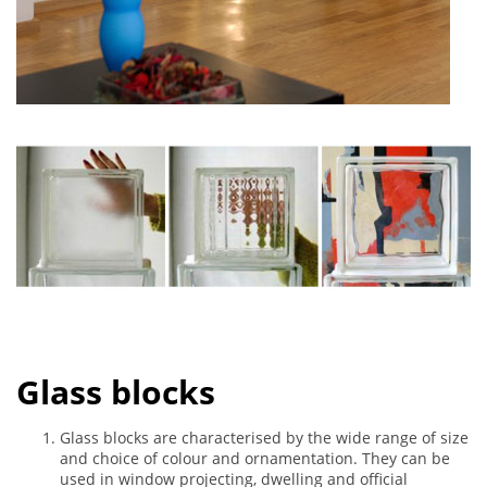
Glass blocks
Glass blocks are characterised by the wide range of size
and choice of colour and ornamentation. They can be
used in window projecting, dwelling and official