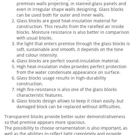
premises walls projecting, in stained-glass panels and
even in irregular shape walls designing. Glass blocks
can be used both for outer and inner walls.
Glass blocks are good heat-insulation material for
construction. This results from the rarefied air inside
blocks. Moisture resistance is also better in comparison
with usual blocks.
the light that enters premise through the glass blocks is
soft, sustainable and smooth, it depends on the tone
and colour intensity.
Glass blocks are perfect sound-insulation material.
High heat-insulation index provides perfect protection
from the water condensate appearance on surface.
Glass blocks usage results in high-durability
construction.
High fire-resistance is also one of the glass blocks
characteristic features.
Glass blocks design allows to keep it clean easily, but
damaged block can be replaced without difficulties.
Transparent blocks provide better outer demonstrativeness
so that premise appears more spacious.
The possibility to choose ornamentation is also important, as
well as the abilities to reflect light completely and provide