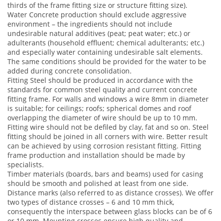
thirds of the frame fitting size or structure fitting size).
Water Concrete production should exclude aggressive
environment – the ingredients should not include
undesirable natural additives (peat; peat water; etc.) or
adulterants (household effluent; chemical adulterants; etc.)
and especially water containing undesirable salt elements.
The same conditions should be provided for the water to be
added during concrete consolidation.
Fitting Steel should be produced in accordance with the
standards for common steel quality and current concrete
fitting frame. For walls and windows a wire 8mm in diameter
is suitable; for ceilings; roofs; spherical domes and roof
overlapping the diameter of wire should be up to 10 mm.
Fitting wire should not be defiled by clay, fat and so on. Steel
fitting should be joined in all corners with wire. Better result
can be achieved by using corrosion resistant fitting. Fitting
frame production and installation should be made by
specialists.
Timber materials (boards, bars and beams) used for casing
should be smooth and polished at least from one side.
Distance marks (also referred to as distance crosses). We offer
two types of distance crosses – 6 and 10 mm thick,
consequently the interspace between glass blocks can be of 6
or 10 mm. Mounting crosses ensure high quality and