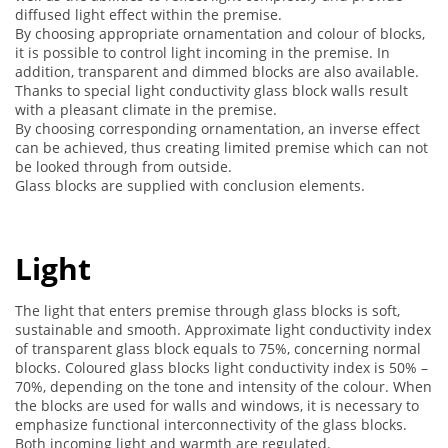
diffused light effect within the premise.
By choosing appropriate ornamentation and colour of blocks,
it is possible to control light incoming in the premise. In
addition, transparent and dimmed blocks are also available.
Thanks to special light conductivity glass block walls result
with a pleasant climate in the premise.
By choosing corresponding ornamentation, an inverse effect
can be achieved, thus creating limited premise which can not
be looked through from outside.
Glass blocks are supplied with conclusion elements.
Light
The light that enters premise through glass blocks is soft,
sustainable and smooth. Approximate light conductivity index
of transparent glass block equals to 75%, concerning normal
blocks. Coloured glass blocks light conductivity index is 50% –
70%, depending on the tone and intensity of the colour. When
the blocks are used for walls and windows, it is necessary to
emphasize functional interconnectivity of the glass blocks.
Both incoming light and warmth are regulated.