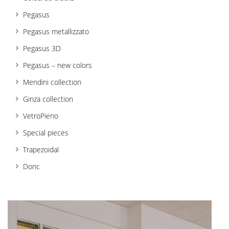
t
Pegasus
i
Pegasus metallizzato
o
Pegasus 3D
n
Pegasus – new colors
Mendini collection
Ginza collection
VetroPieno
Special pieces
Trapezoidal
Doric